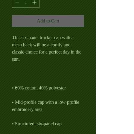
Add to Cart
This six-panel trucker cap with a 
mesh back will be a comfy and 
classic choice for a perfect day in the 
• Mid-profile cap with a low-profile 