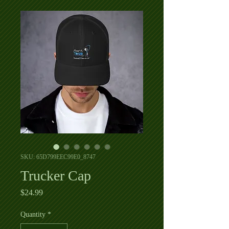
SKU: 65D799EEC99E0_8747
Trucker Cap
Price
$24.99
Quantity
*