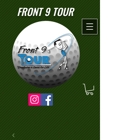
FRONT 9 TOUR