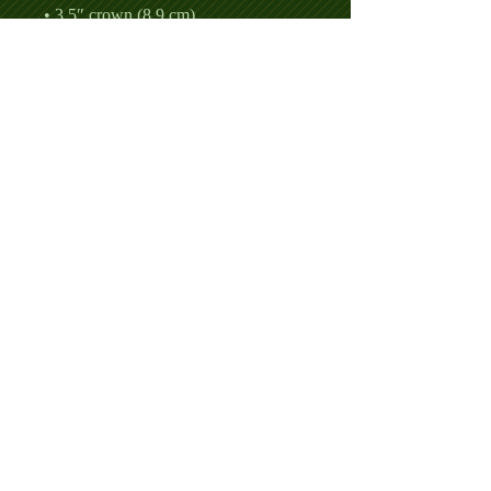
• Permacurv® visor, matching 
• Head circumference: 21⅝″–23⅝″ 
• Blank product sourced from 
Vietnam or Bangladesh